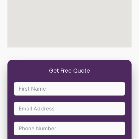
Get Free Quote