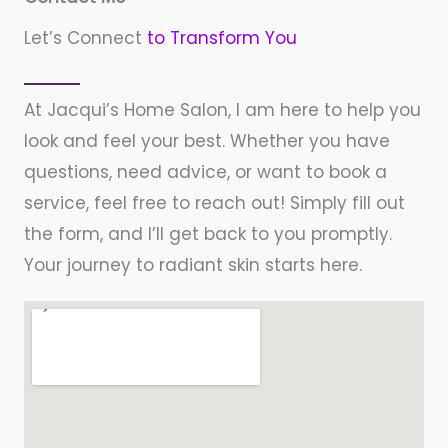
Let’s Connect
to Transform You
At Jacqui’s Home Salon, I am here to help you
look and feel your best. Whether you have
questions, need advice, or want to book a
service, feel free to reach out! Simply fill out
the form, and I’ll get back to you promptly.
Your journey to radiant skin starts here.