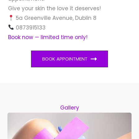
Give your skin the love it deserves!
5a Greenville Avenue, Dublin 8
0873915133
Book now — limited time only!
BOOK APPOINTMENT
Gallery