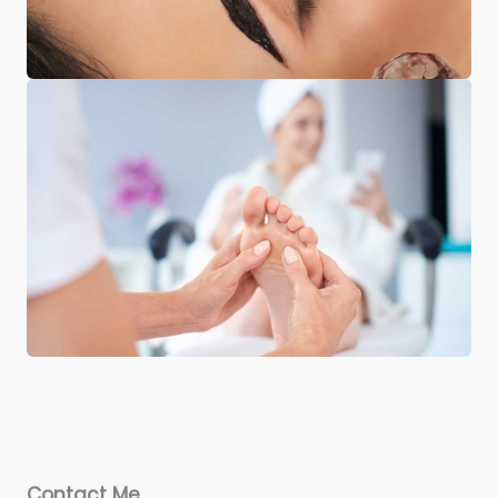
Contact Me