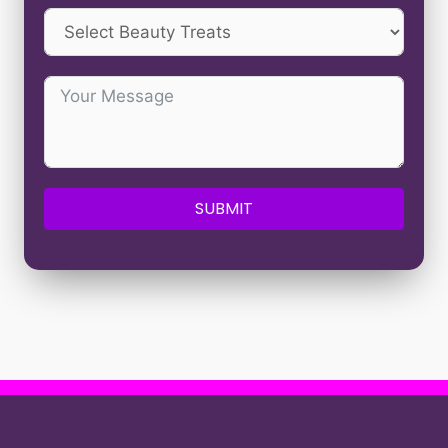
SUBMIT