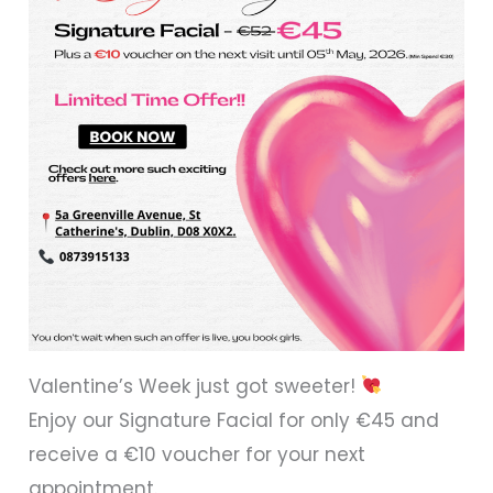
Valentine’s Week just got sweeter!
Enjoy our Signature Facial for only €45 and
receive a €10 voucher for your next
appointment.