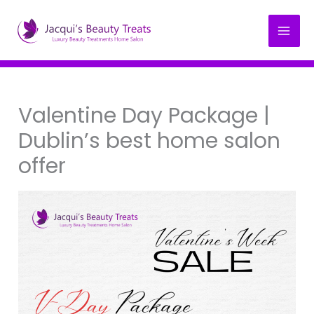
Skip
to
content
Valentine Day Package |
Dublin’s best home salon
offer