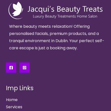
Where beauty meets relaxation! Offering
personalised facials, premium products, and a
tranquil environment in Dublin. Your perfect self-
care escape is just a booking away.
Imp Links
Home
Services