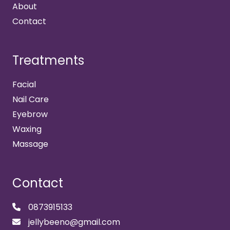
About
Contact
Treatments
Facial
Nail Care
Eyebrow
Waxing
Massage
Contact
0873915133
jellybeeno@gmail.com