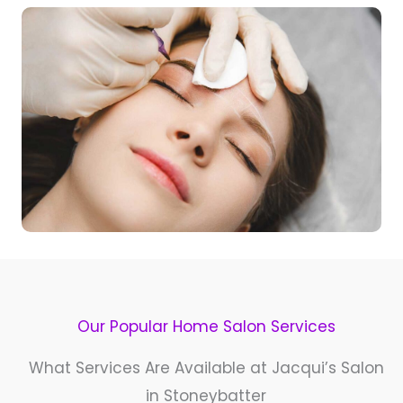
Our Popular Home Salon Services​
What Services Are Available at Jacqui’s Salon
in Stoneybatter