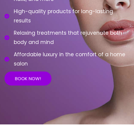
High-quality products for long-lasting
results
Relaxing treatments that rejuvenate both
body and mind
Affordable luxury in the comfort of a home
salon
BOOK NOW!