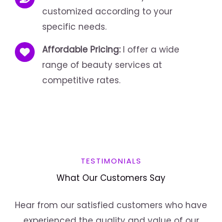
customized according to your
specific needs.
Affordable Pricing:
I offer a wide
range of beauty services at
competitive rates.
TESTIMONIALS
What Our Customers Say
Hear from our satisfied customers who have
experienced the quality and value of our