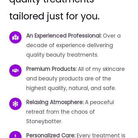
tailored just for you.
An Experienced Professional:
Over a
decade of experience delivering
quality beauty treatments.
Premium Products:
All of my skincare
and beauty products are of the
highest quality, natural, and safe.
Relaxing Atmosphere:
A peaceful
retreat from the chaos of
Stoneybatter.
Personalized Care:
Every treatment is