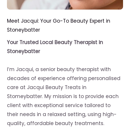
Meet Jacqui: Your Go-To Beauty Expert in
Stoneybatter
Your Trusted Local Beauty Therapist in
Stoneybatter
I’m Jacqui, a senior beauty therapist with
decades of experience offering personalised
care at Jacqui Beauty Treats in
Stomeybatter. My mission is to provide each
client with exceptional service tailored to
their needs in a relaxed setting, using high-
quality, affordable beauty treatments.