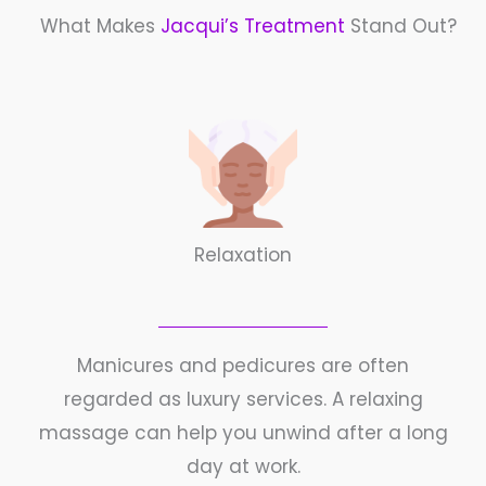
What Makes
Jacqui’s Treatment
Stand Out?
Relaxation
Manicures and pedicures are often
regarded as luxury services. A relaxing
massage can help you unwind after a long
day at work.