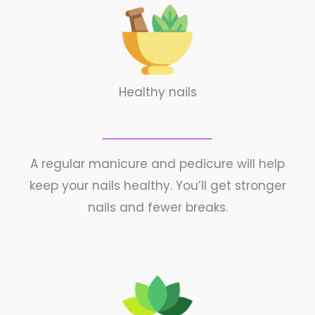
Healthy nails
A regular manicure and pedicure will help
keep your nails healthy. You’ll get stronger
nails and fewer breaks.