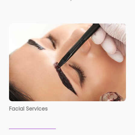
Facial Services