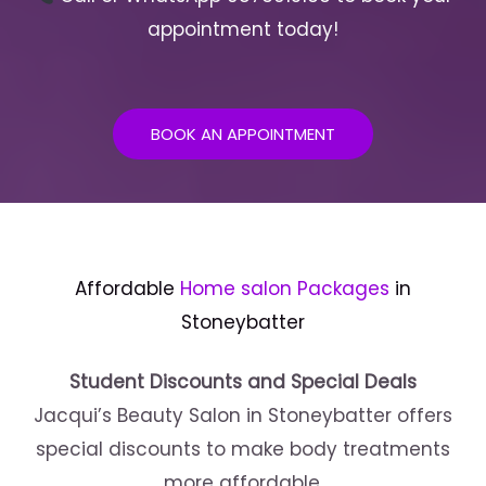
appointment today!
BOOK AN APPOINTMENT
Affordable
Home salon Packages
in
Stoneybatter
Student Discounts and Special Deals
Jacqui’s Beauty Salon in Stoneybatter offers
special discounts to make body treatments
more affordable.