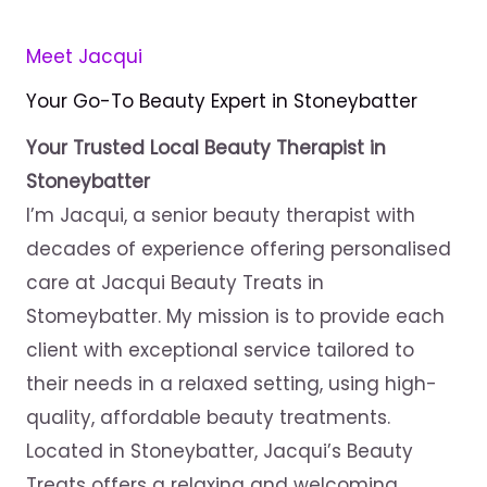
Meet Jacqui
Your Go-To Beauty Expert in Stoneybatter
Your Trusted Local Beauty Therapist in
Stoneybatter
I’m Jacqui, a senior beauty therapist with
decades of experience offering personalised
care at Jacqui Beauty Treats in
Stomeybatter. My mission is to provide each
client with exceptional service tailored to
their needs in a relaxed setting, using high-
quality, affordable beauty treatments.
Located in Stoneybatter, Jacqui’s Beauty
Treats offers a relaxing and welcoming