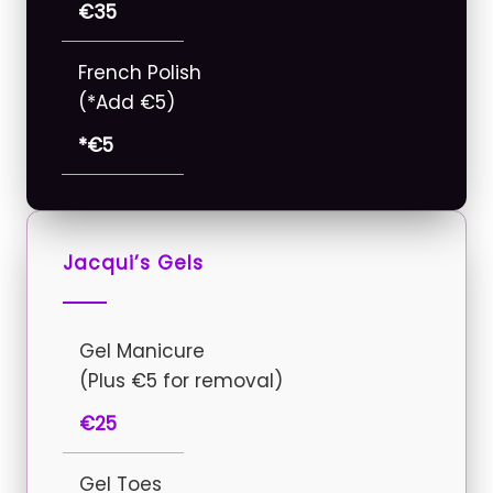
€35
French Polish
(*Add €5)
*€5
Jacqui’s Gels
Gel Manicure
(Plus €5 for removal)
€25
Gel Toes