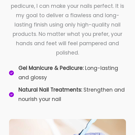
pedicure, I can make your nails perfect. It is
my goal to deliver a flawless and long-
lasting finish using only high-quality nail
products. No matter what you prefer, your
hands and feet will feel pampered and
polished.
Gel Manicure & Pedicure:
Long-lasting
and glossy
Natural Nail Treatments:
Strengthen and
nourish your nail