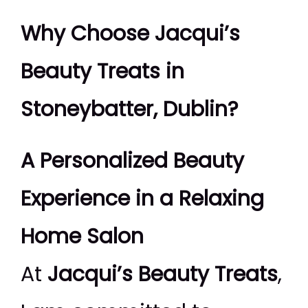
Why Choose Jacqui’s
Beauty Treats in
Stoneybatter, Dublin?
A Personalized Beauty
Experience in a Relaxing
Home Salon
At
Jacqui’s Beauty Treats
,