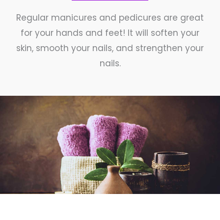
Regular manicures and pedicures are great
for your hands and feet! It will soften your
skin, smooth your nails, and strengthen your
nails.