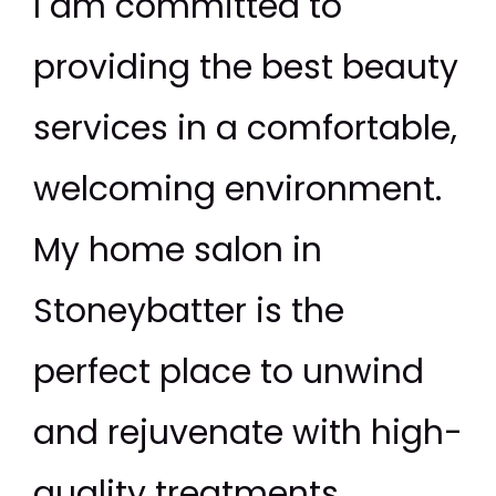
I am committed to
providing the best beauty
services in a comfortable,
welcoming environment.
My home salon in
Stoneybatter is the
perfect place to unwind
and rejuvenate with high-
quality treatments