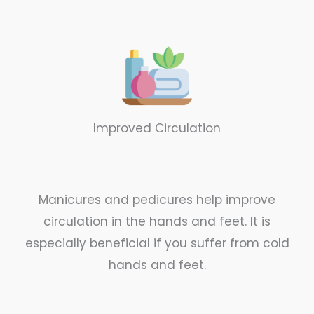
Improved Circulation
Manicures and pedicures help improve
circulation in the hands and feet. It is
especially beneficial if you suffer from cold
hands and feet.