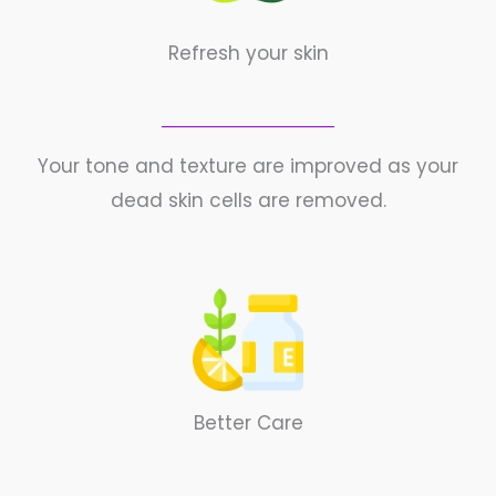
Refresh your skin
Your tone and texture are improved as your
dead skin cells are removed.
Better Care