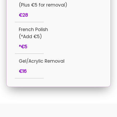
(Plus €5 for removal)
€28
French Polish
(*Add €5)
*€5
Gel/Acrylic Removal
€16