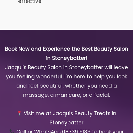
effective
Book Now and Experience the Best Beauty Salon
in Stoneybatter!
Jacqui’s Beauty Salon in Stoneybatter will leave
you feeling wonderful. I’m here to help you look
and feel beautiful, whether you need a
massage, a manicure, or a facial.
Visit me at Jacquis Beauty Treats in
Stoneybatter
Call or WhatsApp 0873915133 to book your