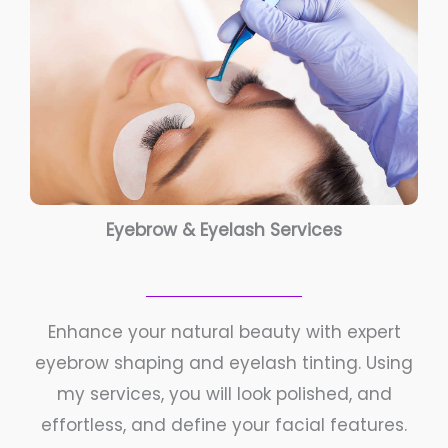
Eyebrow & Eyelash Services
Enhance your natural beauty with expert
eyebrow shaping and eyelash tinting. Using
my services, you will look polished, and
effortless, and define your facial features.