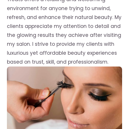
environment for anyone trying to unwind,
refresh, and enhance their natural beauty. My
clients appreciate my attention to detail and
the glowing results they achieve after visiting
my salon. I strive to provide my clients with
luxurious yet affordable beauty experiences
based on trust, skill, and professionalism.