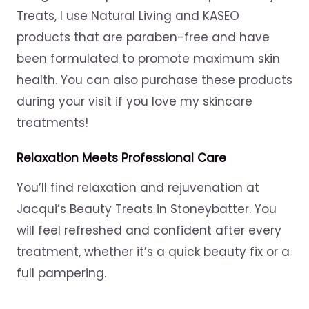
Treats, I use Natural Living and KASEO
products that are paraben-free and have
been formulated to promote maximum skin
health. You can also purchase these products
during your visit if you love my skincare
treatments!
Relaxation Meets Professional Care
You’ll find relaxation and rejuvenation at
Jacqui’s Beauty Treats in Stoneybatter. You
will feel refreshed and confident after every
treatment, whether it’s a quick beauty fix or a
full pampering.