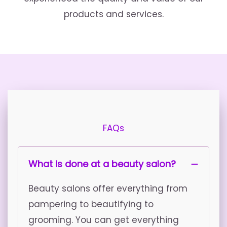
products and services.
FAQs
What is done at a beauty salon?
Beauty salons offer everything from
pampering to beautifying to
grooming. You can get everything