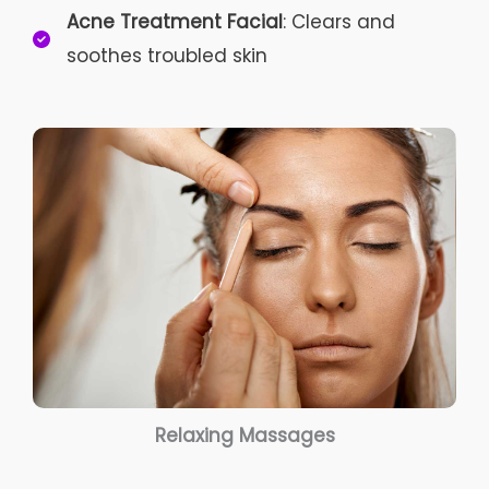
Acne Treatment Facial
: Clears and
soothes troubled skin
Relaxing Massages