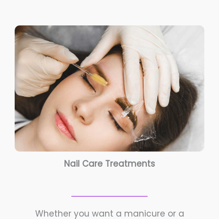
Nail Care Treatments
Whether you want a manicure or a