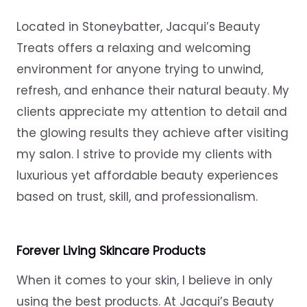
Located in Stoneybatter, Jacqui’s Beauty
Treats offers a relaxing and welcoming
environment for anyone trying to unwind,
refresh, and enhance their natural beauty. My
clients appreciate my attention to detail and
the glowing results they achieve after visiting
my salon. I strive to provide my clients with
luxurious yet affordable beauty experiences
based on trust, skill, and professionalism.
Forever Living Skincare Products
When it comes to your skin, I believe in only
using the best products. At Jacqui’s Beauty