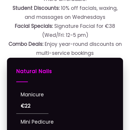
Student Discounts:
10% off facials, waxing,
and massages on Wednesdays
Facial Specials:
Signature Facial for €38
(Wed/Fri: 12-5 pm)
Combo Deals:
Enjoy year-round discounts on
multi-service bookings
Natural Nails
Manicure
€22
Mini Pedicure