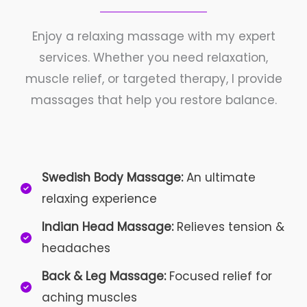
Enjoy a relaxing massage with my expert
services. Whether you need relaxation,
muscle relief, or targeted therapy, I provide
massages that help you restore balance.
Swedish Body Massage:
An ultimate
relaxing experience
Indian Head Massage:
Relieves tension &
headaches
Back & Leg Massage:
Focused relief for
aching muscles