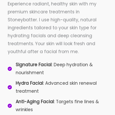
Experience radiant, healthy skin with my
premium skincare treatments in
Stoneybatter. I use high-quality, natural
ingredients tailored to your skin type for
hydrating facials and deep cleansing
treatments. Your skin will look fresh and
youthful after a facial from me.
Signature Facial
: Deep hydration &
nourishment
Hydra Facial
: Advanced skin renewal
treatment
Anti-Aging Facial
: Targets fine lines &
wrinkles