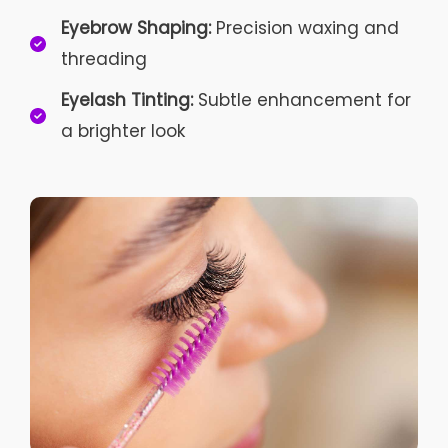
Eyebrow Shaping:
Precision waxing and
threading
Eyelash Tinting:
Subtle enhancement for
a brighter look