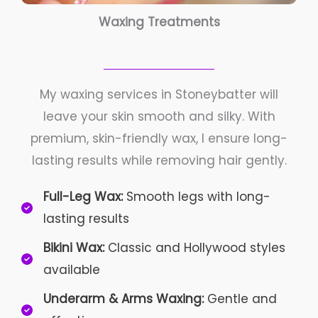
Waxing Treatments
My waxing services in Stoneybatter will
leave your skin smooth and silky. With
premium, skin-friendly wax, I ensure long-
lasting results while removing hair gently.
Full-Leg Wax:
Smooth legs with long-
lasting results
Bikini Wax:
Classic and Hollywood styles
available
Underarm & Arms Waxing:
Gentle and